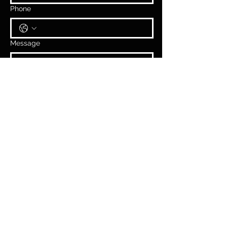
Phone
Message
Submit
2026
SOCCER
CAMPS