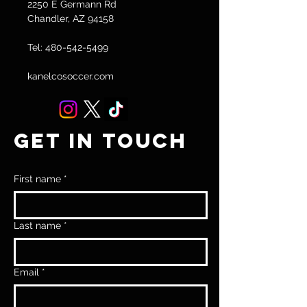
2250 E Germann Rd
Chandler, AZ 94158
Tel:
480-542-5499
kanelcosoccer.com
GET IN TOUCH
First name
*
Last name
*
Email
*