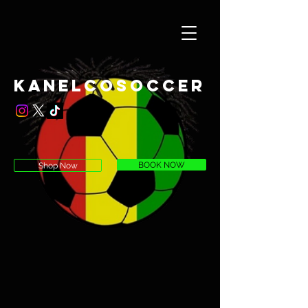
KaneLcoSoccer
BOOK NOW
Shop Now