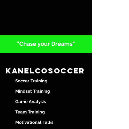
"Chase your Dreams"
Kanelcosoccer
Soccer Training
Mindset Training
Game Analysis
Team Training
Motivational Talks